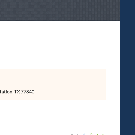
tation, TX 77840
1
2