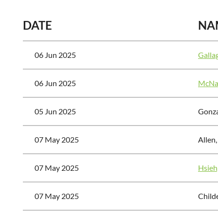
DATE
NA
06 Jun 2025
Galla
06 Jun 2025
McNai
05 Jun 2025
Gonza
07 May 2025
Allen
07 May 2025
Hsieh,
07 May 2025
Child