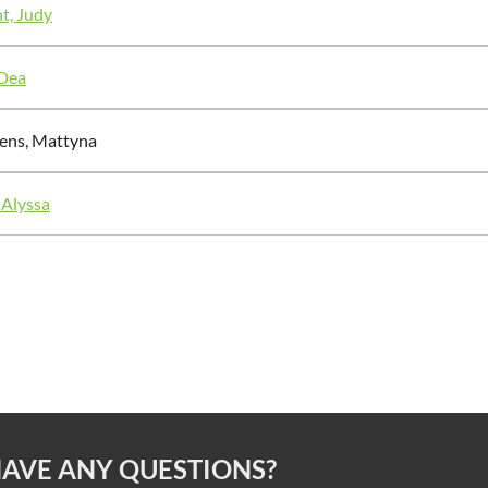
t, Judy
 Dea
ens, Mattyna
 Alyssa
AVE ANY QUESTIONS?