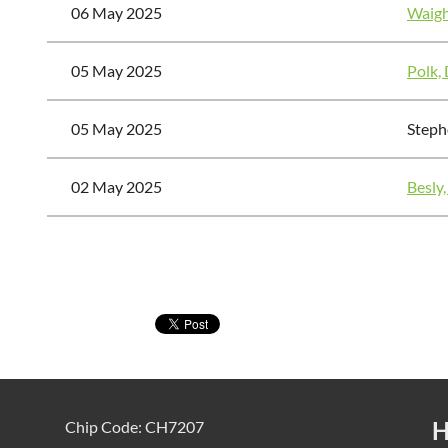
06 May 2025
Waigh
05 May 2025
Polk,
05 May 2025
Steph
02 May 2025
Besly,
<< First
< Prev
Next >
Last >>
H
Chip Code: CH7207