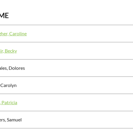
ME
gher, Caroline
r, Becky
les, Dolores
, Carolyn
 Patricia
ers, Samuel