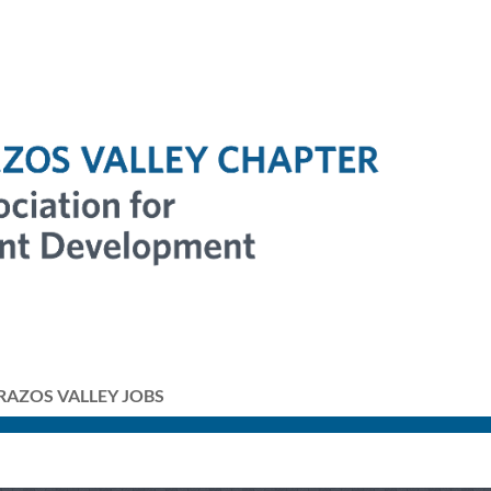
RAZOS VALLEY JOBS