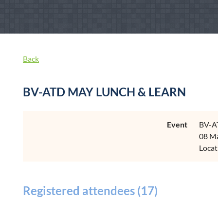
Back
BV-ATD MAY LUNCH & LEARN
Event
BV-A
08 Ma
Locat
Registered attendees (17)
<< First
< Prev
Next >
Last >>