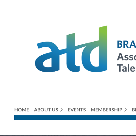
HOME
ABOUT US
EVENTS
MEMBERSHIP
B