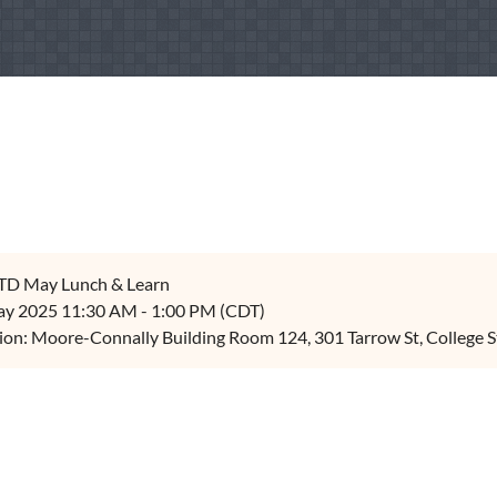
TD May Lunch & Learn
y 2025 11:30 AM - 1:00 PM (CDT)
ion: Moore-Connally Building Room 124, 301 Tarrow St, College S