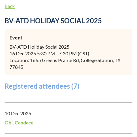
Back
BV-ATD HOLIDAY SOCIAL 2025
Event
BV-ATD Holiday Social 2025
16 Dec 2025 5:30 PM - 7:30 PM (CST)
Location: 1665 Greens Prairie Rd, College Station, TX
77845
Registered attendees (7)
10 Dec 2025
Obi, Candace