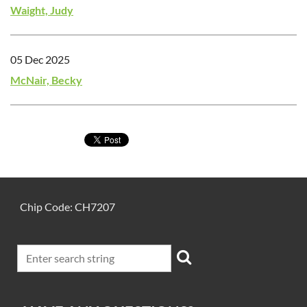
Waight, Judy
05 Dec 2025
McNair, Becky
Chip Code: CH7207