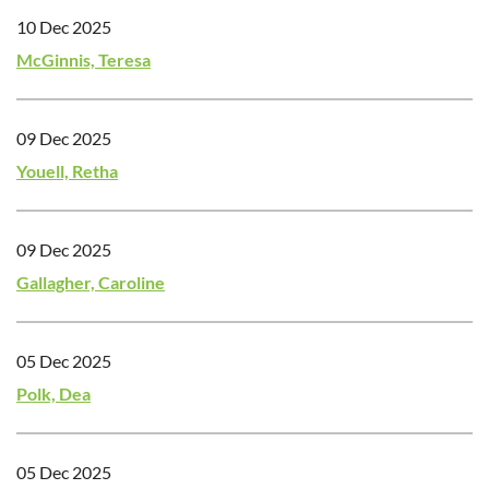
10 Dec 2025
McGinnis, Teresa
09 Dec 2025
Youell, Retha
09 Dec 2025
Gallagher, Caroline
05 Dec 2025
Polk, Dea
05 Dec 2025