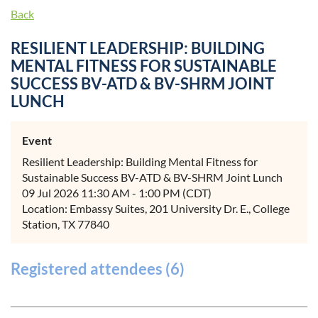
Back
RESILIENT LEADERSHIP: BUILDING
MENTAL FITNESS FOR SUSTAINABLE
SUCCESS BV-ATD & BV-SHRM JOINT
LUNCH
Event
Resilient Leadership: Building Mental Fitness for
Sustainable Success BV-ATD & BV-SHRM Joint Lunch
09 Jul 2026 11:30 AM - 1:00 PM (CDT)
Location: Embassy Suites, 201 University Dr. E., College
Station, TX 77840
Registered attendees (6)