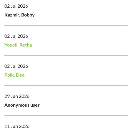
02 Jul 2026
Kazmir, Bobby
02 Jul 2026
Youell, Retha
02 Jul 2026
Polk, Dea
29 Jun 2026
Anonymous user
11 Jun 2026