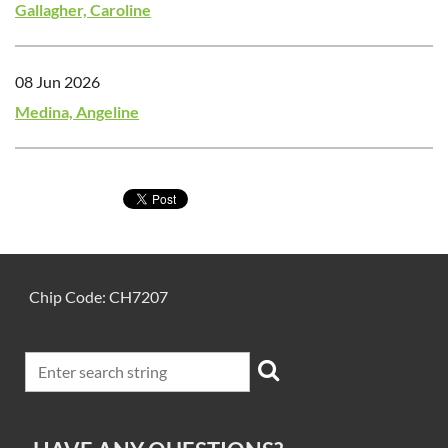
Gallagher, Caroline
08 Jun 2026
Medina, Angeline
Chip Code: CH7207