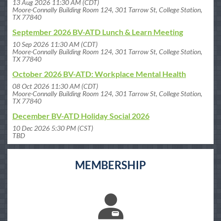
13 Aug 2026 11:30 AM (CDT)
Moore-Connally Building Room 124, 301 Tarrow St, College Station,
TX 77840
September 2026 BV-ATD Lunch & Learn Meeting
10 Sep 2026 11:30 AM (CDT)
Moore-Connally Building Room 124, 301 Tarrow St, College Station,
TX 77840
October 2026 BV-ATD: Workplace Mental Health
08 Oct 2026 11:30 AM (CDT)
Moore-Connally Building Room 124, 301 Tarrow St, College Station,
TX 77840
December BV-ATD Holiday Social 2026
10 Dec 2026 5:30 PM (CST)
TBD
MEMBERSHIP