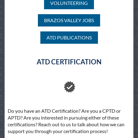
VOLUNTEERING
BRAZOS VALLEY JOBS
ATD PUBLICATIONS
ATD CERTIFICATION
Do you have an ATD Certification? Are you a CPTD or
APTD? Are you interested in pursuing either of these
certifications? Reach out to us to talk about how we can
support you through your certification process!