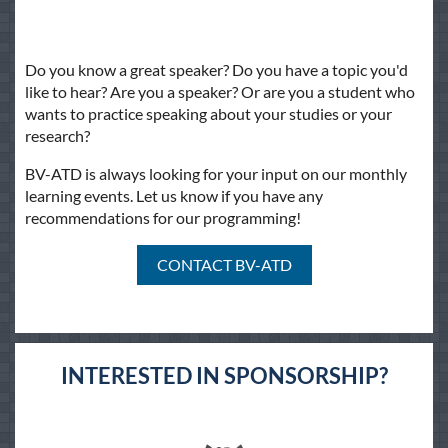
Do you know a great speaker? Do you have a topic you'd
like to hear? Are you a speaker? Or are you a student who
wants to practice speaking about your studies or your
research?
BV-ATD is always looking for your input on our monthly
learning events. Let us know if you have any
recommendations for our programming!
CONTACT BV-ATD
INTERESTED IN SPONSORSHIP?