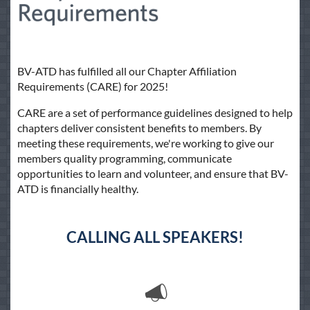
BV-ATD has fulfilled all our Chapter Affiliation
Requirements (CARE) for 2025!
CARE are a set of performance guidelines designed to help
chapters deliver consistent benefits to members. By
meeting these requirements, we're working to give our
members quality programming, communicate
opportunities to learn and volunteer, and ensure that BV-
ATD is financially healthy.
CALLING ALL SPEAKERS!