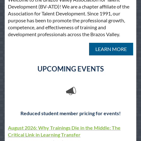
Development (BV-ATD)! We are a chapter affiliate of the
Association for Talent Development. Since 1991, our
purpose has been to promote the professional growth,
competence, and effectiveness of training and
development professionals across the Brazos Valley.
LEARN MORE
UPCOMING EVENTS
Reduced student member pricing for events!
August 2026: Why Trainings Die in the Middle: The
Critical Link in Learning Transfer