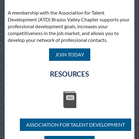
A membership with the Association for Talent
Development (ATD) Brazos Valley Chapter supports your
professional development goals, increases your
competitiveness in the job market, and allows you to
develop your network of professional contacts.
JOIN TODAY
RESOURCES
ASSOCIATION FOR TALENT DEVELOPMENT