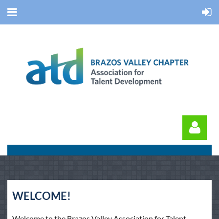
WELCOME!
Log in
Welcome to the Brazos Valley Association for Talent