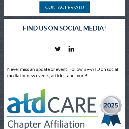
CONTACT BV-ATD
FIND US ON SOCIAL MEDIA!
Never miss an update or event! Follow BV-ATD on social
media for new events, articles, and more!