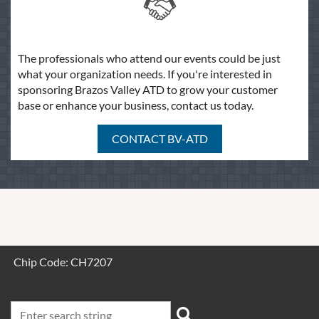
The professionals who attend our events could be just
what your organization needs. If you're interested in
sponsoring Brazos Valley ATD to grow your customer
base or enhance your business, contact us today.
CONTACT BV-ATD
Chip Code: CH7207