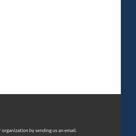
organization by sending us an email.