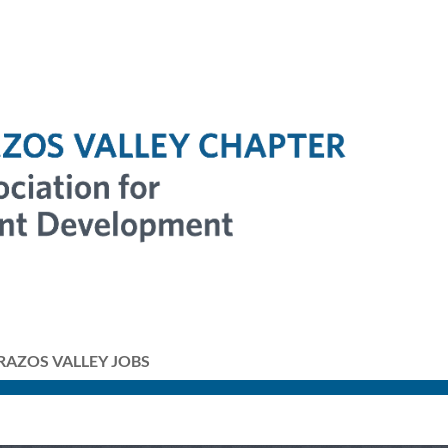
RAZOS VALLEY JOBS