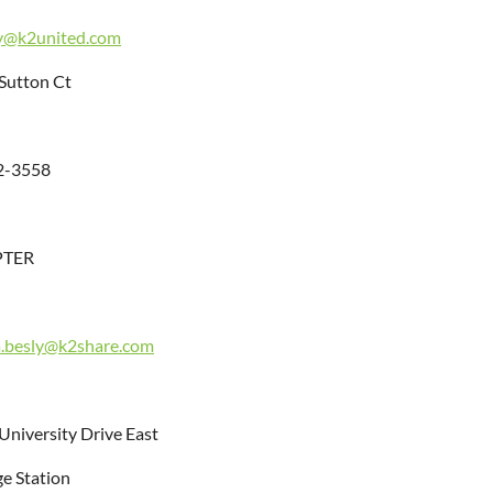
y@k2united.com
Sutton Ct
2-3558
PTER
a.besly@k2share.com
University Drive East
ge Station