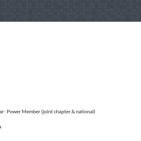
ar- Power Member (joint chapter & national)
a