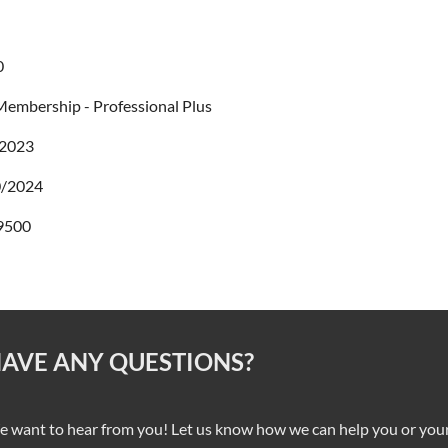
0
embership - Professional Plus
/2023
0/2024
9500
AVE ANY QUESTIONS?
 want to hear from you! Let us know how we can help you or your 