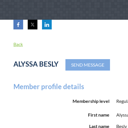
Back
ALYSSA BESLY
Member profile details
Membership level
Regul
First name
Alyss
Last name
Besly