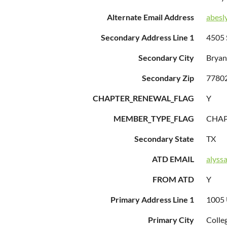
Alternate Email Address
abesl
Secondary Address Line 1
4505 
Secondary City
Bryan
Secondary Zip
7780
CHAPTER_RENEWAL_FLAG
Y
MEMBER_TYPE_FLAG
CHA
Secondary State
TX
ATD EMAIL
alyss
FROM ATD
Y
Primary Address Line 1
1005 
Primary City
Colle