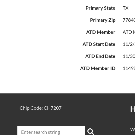
Primary State
TX
Primary Zip
7784
ATD Member
ATD M
ATD Start Date
11/2
ATD End Date
11/3
ATD Member ID
1149
H
Chip Code: CH7207
We