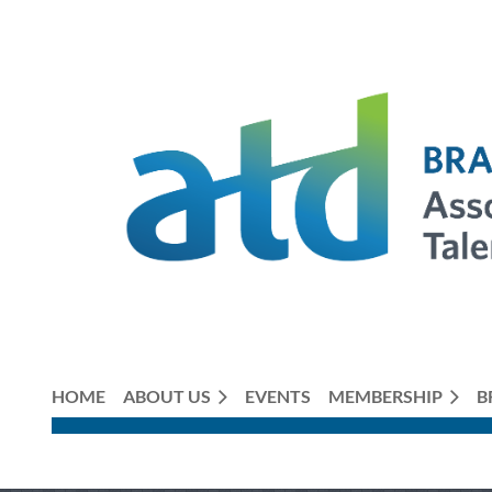
HOME
ABOUT US
EVENTS
MEMBERSHIP
B