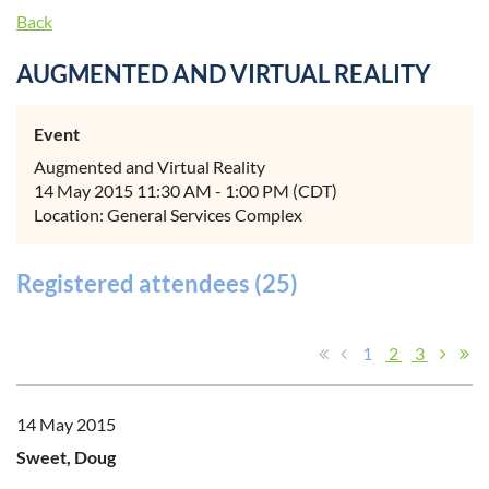
Back
AUGMENTED AND VIRTUAL REALITY
Event
Augmented and Virtual Reality
14 May 2015 11:30 AM - 1:00 PM (CDT)
Location: General Services Complex
Registered attendees (25)
1
2
3
14 May 2015
Sweet, Doug