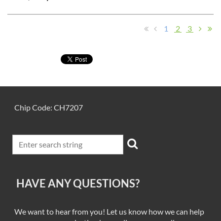
1
2
3
Chip Code: CH7207
HAVE ANY QUESTIONS?
We want to hear from you! Let us know how we can help