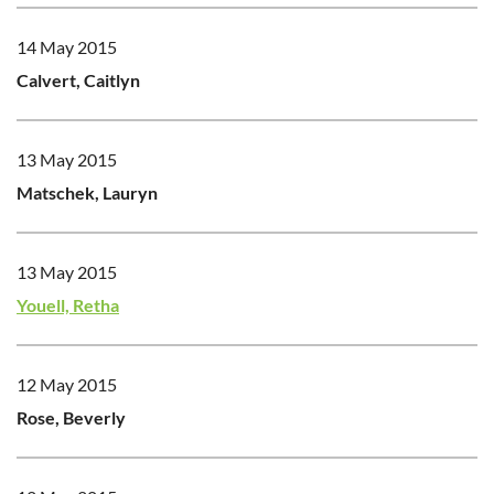
14 May 2015
Calvert, Caitlyn
13 May 2015
Matschek, Lauryn
13 May 2015
Youell, Retha
12 May 2015
Rose, Beverly