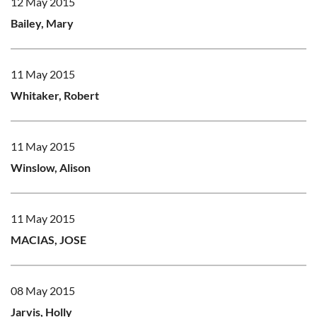
12 May 2015
Bailey, Mary
11 May 2015
Whitaker, Robert
11 May 2015
Winslow, Alison
11 May 2015
MACIAS, JOSE
08 May 2015
Jarvis, Holly