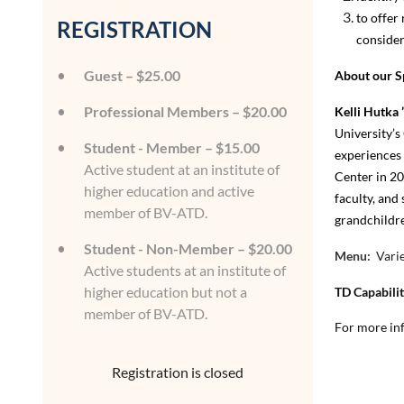
to offer
REGISTRATION
consider
Guest – $25.00
About our S
Professional Members – $20.00
Kelli Hutka 
University’s
Student - Member – $15.00
experiences 
Active student at an institute of
Center in 20
higher education and active
faculty, and
member of BV-ATD.
grandchildre
Student - Non-Member – $20.00
Menu:
Varie
Active students at an institute of
higher education but not a
TD Capabili
member of BV-ATD.
For more inf
Registration is closed