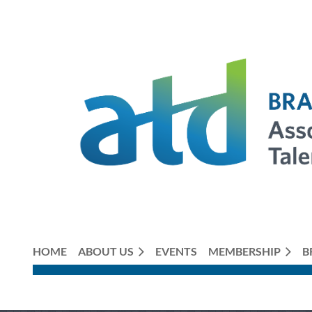
HOME
ABOUT US
EVENTS
MEMBERSHIP
B