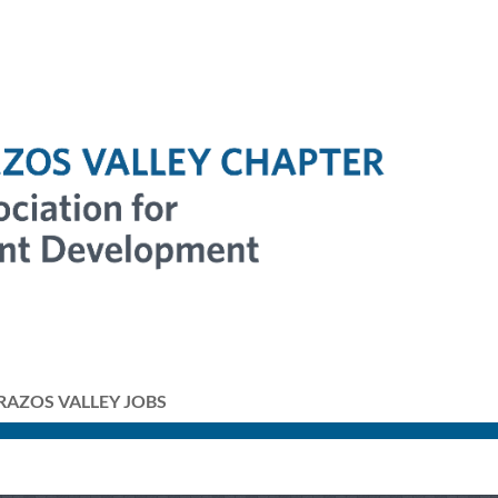
RAZOS VALLEY JOBS