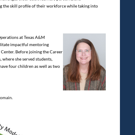
he skill profile of their workforce while taking into
perations at Texas A&M
litate impactful mentoring
r Center. Before joining the Career
, where she served students,
have four children as well as two
domain.