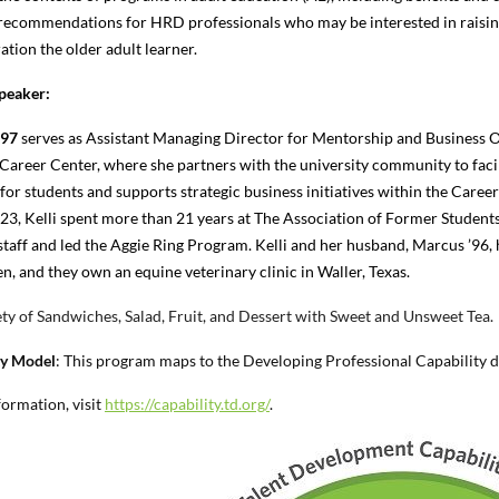
 recommendations for HRD professionals who may be interested in raising t
ation the older adult learner.
peaker:
’97
serves as Assistant Managing Director for Mentorship and Business
O
 Career Center, where she partners with the university community to faci
for students and supports strategic business initiatives within the Caree
23, Kelli spent more than 21 years at The Association of Former Students
 staff and led the Aggie Ring Program. Kelli and her husband, Marcus ’96, 
n, and they own an equine veterinary clinic in Waller, Texas.
ty of Sandwiches, Salad, Fruit, and Dessert with Sweet and Unsweet Tea.
ty Model
:
This program maps to the Developing Professional Capability 
ormation, visit
https://capability.td.org/
.