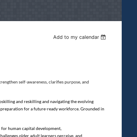
Add to my calendar
rengthen self-awareness, clarifies purpose, and
skilling and reskilling and navigating the evolving
 preparation for a future-ready workforce. Grounded in
in for human capital development,
challenges older adult learners perceive, and