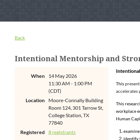
Back
Intentional Mentorship and Stro
Intentiona
When
14 May 2026
11:30 AM - 1:00 PM
This
present
(CDT)
accelerates 
Location
Moore-Connally Building
This researc
Room 124, 301 Tarrow St,
workplace en
College Station, TX
Human Capita
77840
examine 
Registered
8 registrants
identify