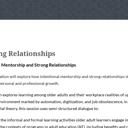
ng Relationships
l Mentorship and Strong Relationships
ation will explore how intentional mentorship and strong relationships st
personal and professional growth.
h explores learning among older adults and their workplace realities of up
vironment marked by automation, digitization, and job obsolescence, in
l theory, this session uses semi-structured dialogue to:
the informal and formal learning activities older adult learners engage 
 the contexts of programs in adult education (AE), including benefits and 