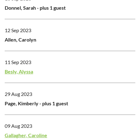
Donnel, Sarah
- plus 1 guest
12 Sep 2023
Allen, Carolyn
11 Sep 2023
Besly, Alyssa
29 Aug 2023
Page, Kimberly
- plus 1 guest
09 Aug 2023
Gallagher, Caroline