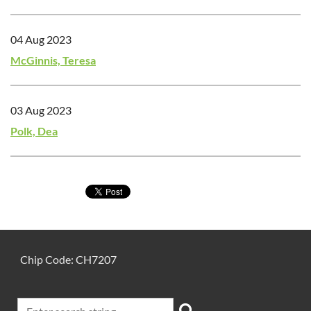
04 Aug 2023
McGinnis, Teresa
03 Aug 2023
Polk, Dea
Chip Code: CH7207