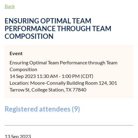
Back
ENSURING OPTIMAL TEAM
PERFORMANCE THROUGH TEAM
COMPOSITION
Event
Ensuring Optimal Team Performance through Team
Composition
14 Sep 2023 11:30 AM - 1:00 PM (CDT)
Location: Moore-Connally Building Room 124, 301
Tarrow St, College Station, TX 77840
Registered attendees (9)
13 Sep 2023